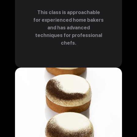
This class is approachable
for experienced home bakers
and has advanced
techniques for professional
chefs.