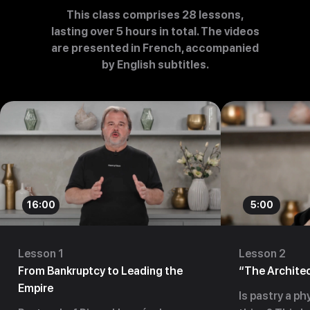
This class comprises 28 lessons,
lasting over 5 hours in total. The videos
are presented in French, accompanied
by English subtitles.
16:00
5:00
Lesson 1
Lesson 2
From Bankruptcy to Leading the
“The Architec
Empire
Is pastry a phy