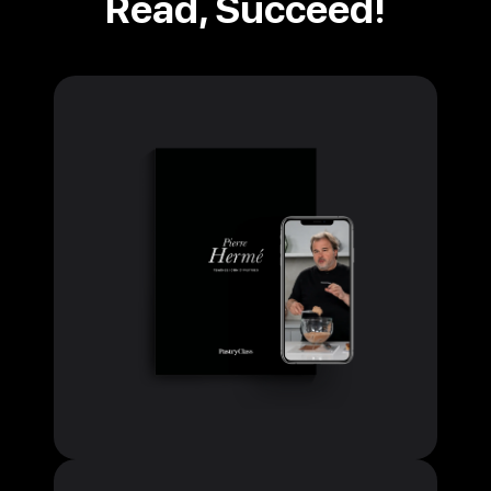
Read, Succeed!