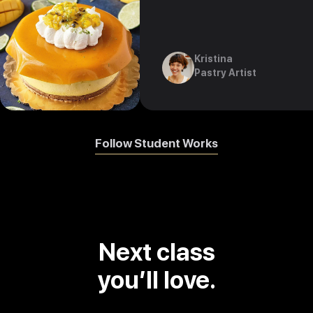
Kristina
Pastry Artist
Follow Student Works
Next class
you’ll love.