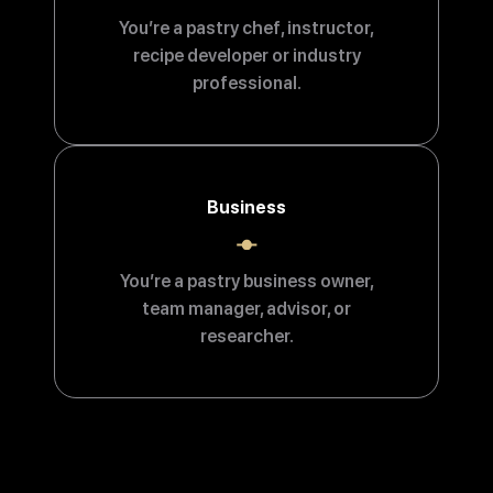
You’re a pastry chef, instructor,
recipe developer or industry
professional.
Business
You’re a pastry business owner,
team manager, advisor, or
researcher.