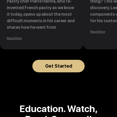
Pastry chef Pierre Hermé, who re-
thing? This l
invented French pastry as we know
discovery. Lea
it today, opens up about the most
components o
difficult moments in his career and
for his custo
shares how he went from
the way they 
Read More
consulting to bankruptcy to leading
eating his de
Read More
a pastry empire of 700 employees
in pastry shops, tea rooms, and
hotel boutiques worldwide.
Discover how Pierre founded the
Get Started
concept of Haute Patisserie (pastry
as a piece of art), which now leads
the modern world of pastry.
Education.
Watch,