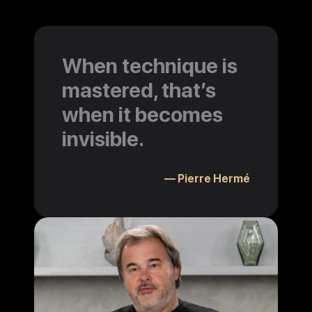
When technique is
mastered, that’s
when it becomes
invisible.
— Pierre Hermé