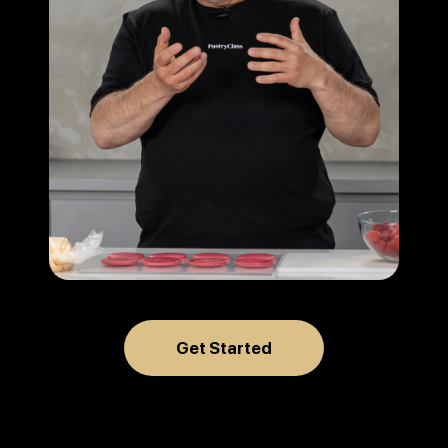
Get Started