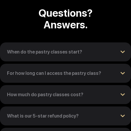
Questions?
Answers.
When do the pastry classes start?
For how long can I access the pastry class?
How much do pastry classes cost?
What is our 5-star refund policy?