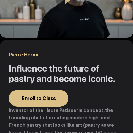
Play
Pierre Hermé
Influence the future of
pastry and become iconic.
Enroll to Class
Inventor of the Haute Patisserie concept, the
founding chef of creating modern high-end
French pastry that looks like art (pastry as we
know it today!), and the owner of over 50 iconic