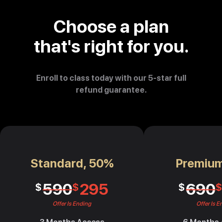
Choose a plan
that's right for you.
Enroll to class today with our 5-star full
refund guarantee.
Standard, 50%
Premiu
590
295
690
$
$
$
$
Offer Is Ending
Offer Is E