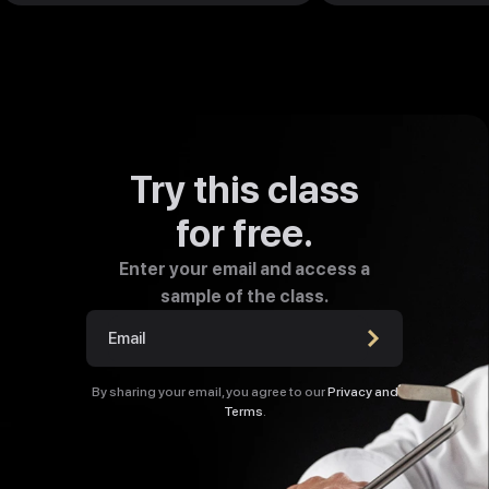
Try this class
for free.
Enter your email and access a
sample of the class.
By sharing your email, you agree to our
Privacy and
Terms
.