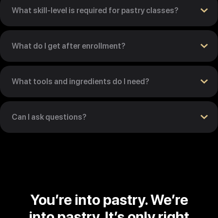
What skill-level is required for pastry classes?
What do I get after enrollment?
What tools and ingredients do I need?
Can I ask questions?
You’re into pastry. We’re
into pastry. It’s only right