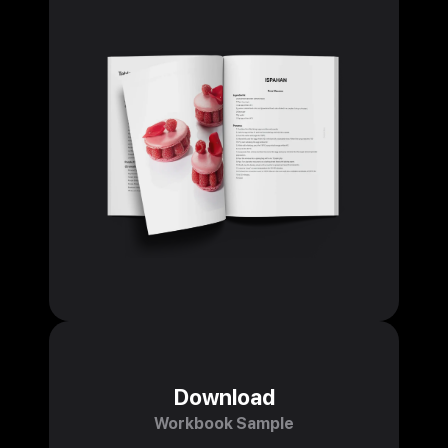
Download
Workbook Sample