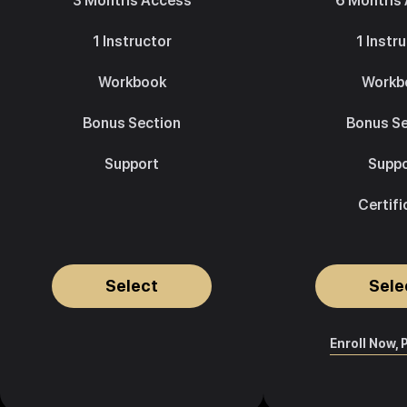
3 Months Access
6 Months
1 Instructor
1 Instr
Workbook
Workb
Bonus Section
Bonus Se
Support
Suppo
Certifi
Select
Sele
Enroll Now, 