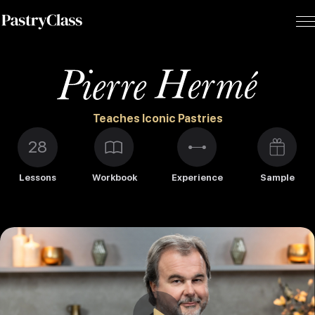
Teaches Iconic Pastries
28
Lessons
Workbook
Experience
Sample