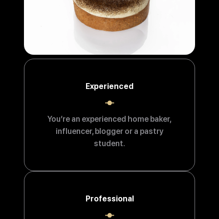
Experienced
You’re an experienced home baker,
influencer, blogger or a pastry
student.
Professional