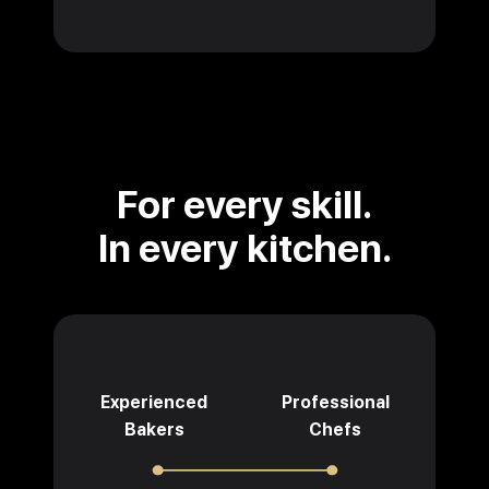
For every skill.
In every kitchen.
Experienced
Professional
Bakers
Chefs