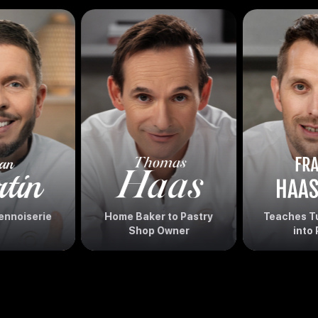
ennoiserie
Home Baker to Pastry
Teaches Tu
Shop Owner
into 