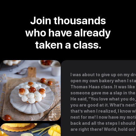
Join thousands
who have already
taken a class.
I was about to give up on my d
open my own bakery when I st
Thomas Haas class. It was like
someone gave me a slap in the
He said, “You love what you do
you are good at it. What’s nex
that’s when I realized, I know w
next for me! I now have my mot
back and all the steps I should
are right there! World, hold on!