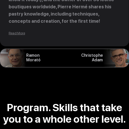
boutiques worldwide, Pierre Hermé shares his
pastry knowledge, including techniques,
concepts and creation, for the first time!
Read More
Ramon
Christophe
Morató
Adam
Program. Skills that take
you to a whole other level.