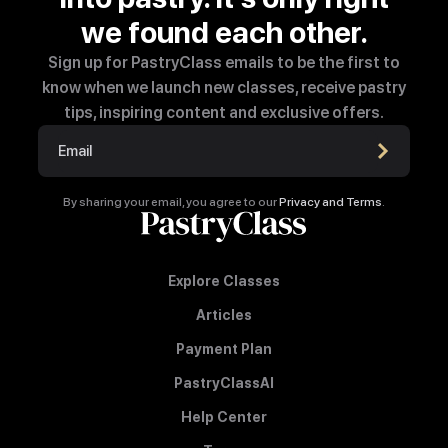
we found each other.
Sign up for PastryClass emails to be the first to
know when we launch new classes, receive pastry
tips, inspiring content and exclusive offers.
By sharing your email, you agree to our
Privacy and Terms
.
Explore Classes
Articles
Payment Plan
PastryClassAI
Help Center