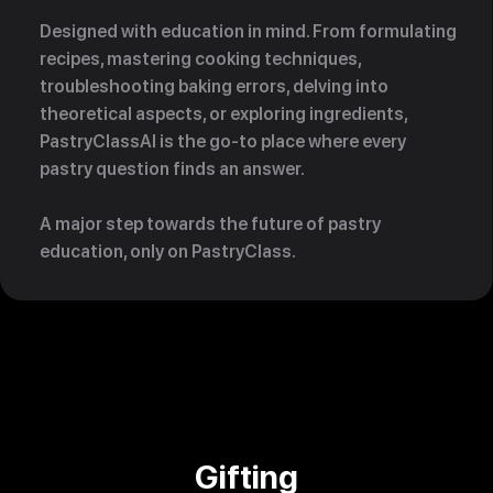
Designed with education in mind. From formulating
recipes, mastering cooking techniques,
troubleshooting baking errors, delving into
theoretical aspects, or exploring ingredients,
PastryClassAI is the go-to place where every
pastry question finds an answer.
A major step towards the future of pastry
education, only on PastryClass.
Gifting