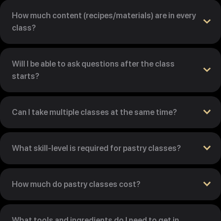
How much content (recipes/materials) are in every
class?
Will I be able to ask questions after the class
starts?
Can I take multiple classes at the same time?
What skill-level is required for pastry classes?
How much do pastry classes cost?
What tools and ingredients do I need to get in