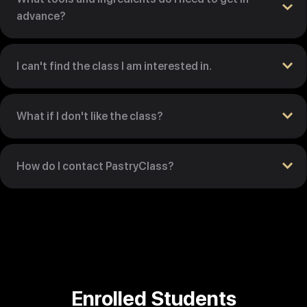
advance?
I can't find the class I am interested in.
What if I don't like the class?
How do I contact PastryClass?
Enrolled Students