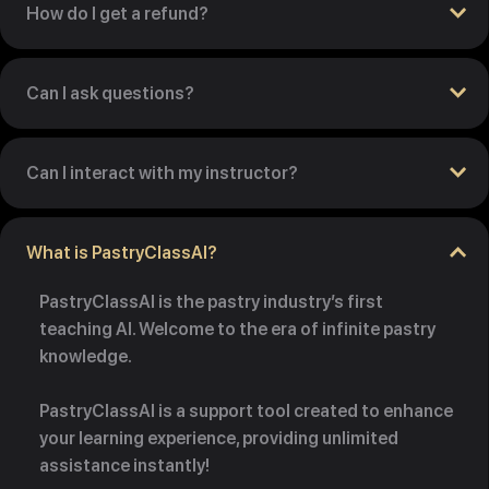
How do I get a refund?
Can I ask questions?
Can I interact with my instructor?
What is PastryClassAI?
PastryClassAI is the pastry industry’s first
teaching AI. Welcome to the era of infinite pastry
knowledge.
PastryClassAI is a support tool created to enhance
your learning experience, providing unlimited
assistance instantly!