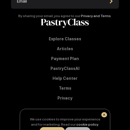
By sharing your email, you agree to our
Privacy and Terms
.
Explore Classes
Articles
Payment Plan
PastryClassAI
Help Center
Terms
Privacy
We use cookies to improve your experience
© Copyright 2026 PastryClass
and for marketing. Read our
cookie policy
.