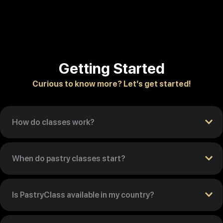
Getting Started
Curious to know more? Let’s get started!
How do classes work?
When do pastry classes start?
Is PastryClass available in my country?