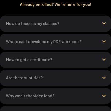
Already enrolled? We're here for you!
How do I access my classes?
Where can I download my PDF workbook?
How to get a certificate?
Are there subtitles?
Why won't the video load?