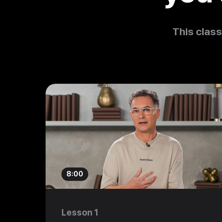
This class
8:00
Lesson 1