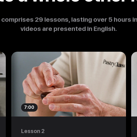
 comprises 29 lessons, lasting over 5 hours in
videos are presented in English.
7:00
Lesson 2