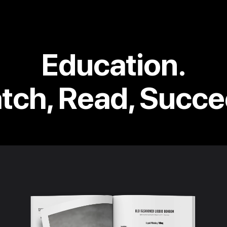
Education.
tch, Read, Succe