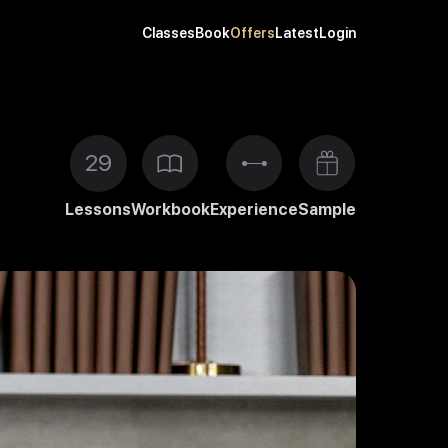
Classes
Book
Offers
Latest
Login
29
Lessons
Workbook
Experience
Sample