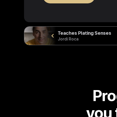
Teaches Plating Senses
Jordi Roca
Pro
you 