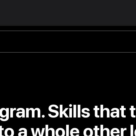
gram. Skills that 
to a whole other l