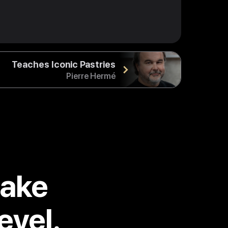
Teaches Iconic Pastries
Pierre Hermé
take
evel.