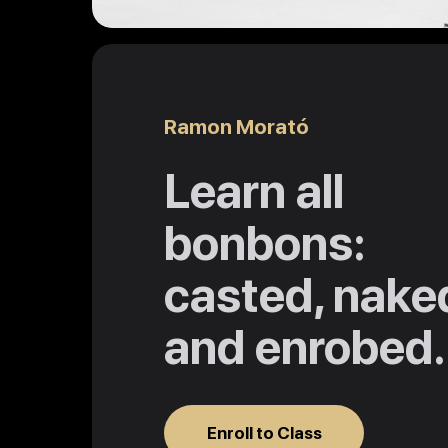
Ramon Morató
Learn all
bonbons:
casted, nake
and enrobed.
Enroll to Class