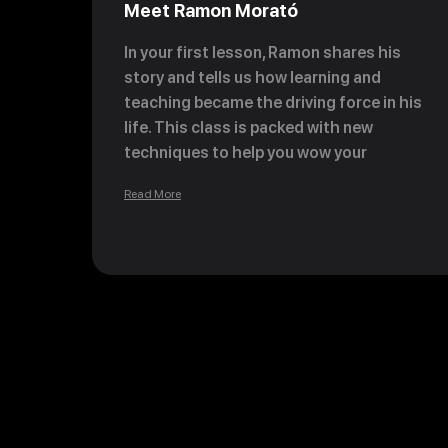
Meet Ramon Morató
In your first lesson, Ramon shares his
story and tells us how learning and
teaching became the driving force in his
life. This class is packed with new
techniques to help you wow your
customers and expand your chocolate
Read More
and bonbon knowledge.