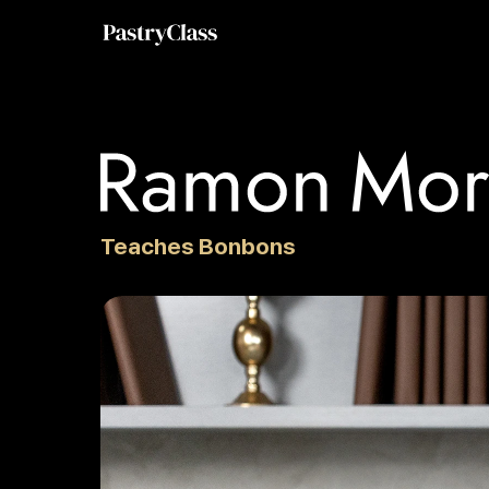
Teaches Bonbons