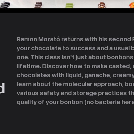
Ramon Morató returns with his second Pa
your chocolate to success and a usual 
one. This class isn't just about bonbons,
lifetime. Discover how to make casted,
chocolates with liquid, ganache, creamy, 
d
learn about the molecular approach, bo
various safety and storage practices th
quality of your bonbon (no bacteria here