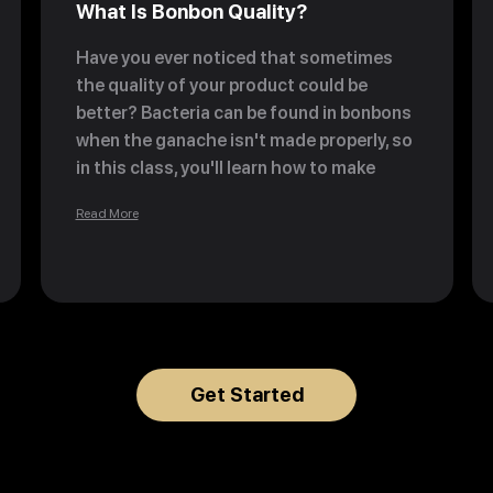
What Is Bonbon Quality?
Have you ever noticed that sometimes
the quality of your product could be
better? Bacteria can be found in bonbons
when the ganache isn't made properly, so
in this class, you'll learn how to make
bonbons properly—no bacteria included
Read More
—and discover the three 'friends' of
pastry.
Get Started