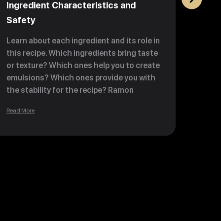
Ingredient Characteristics and
Past
Safety
Activ
Learn about each ingredient and its role in
Learn
this recipe. Which ingredients bring taste
to inc
or texture? Which ones help you to create
choco
emulsions? Which ones provide you with
more 
the stability for the recipe? Ramon
and o
teaches you about fibers, sugars, and
you k
Read More
Read M
proteins and boosts your knowledge of
your 
ingredient contamination so your
lesso
bonbons are safe and healthy to
consume.