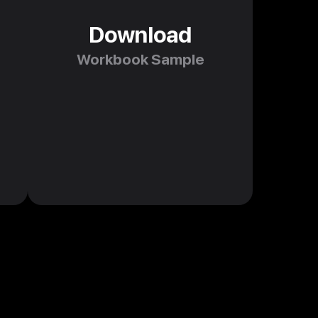
Download
Workbook Sample