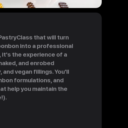
stryClass that will turn
bonbon into a professional
 it's the experience of a
 naked, and enrobed
and vegan fillings. You'll
nbon formulations, and
at help you maintain the
!).