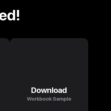
ed!
Download
Workbook Sample