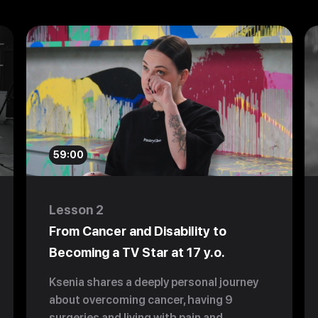
59:00
Lesson 2
From Cancer and Disability to
Becoming a TV Star at 17 y.o.
Ksenia shares a deeply personal journey
about overcoming cancer, having 9
surgeries and living with pain and