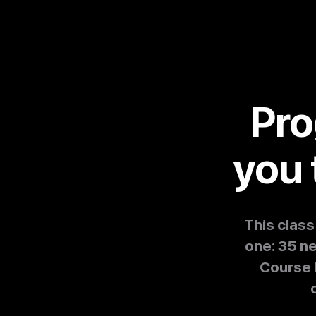
Pro
you 
This clas
one: 35 n
Course 