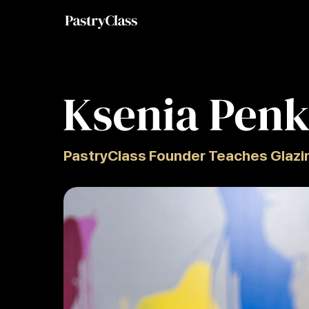
PastryClass Founder Teaches Glazi