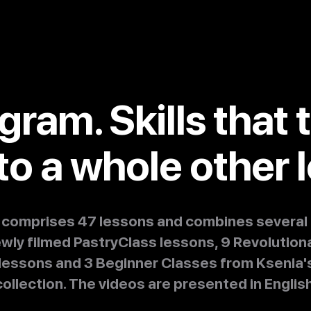
gram. Skills that 
to a whole other l
s comprises 47 lessons and combines several 
ewly filmed PastryClass lessons, 9 Revolution
lessons and 3 Beginner Classes from Ksenia's
collection. The videos are presented in English