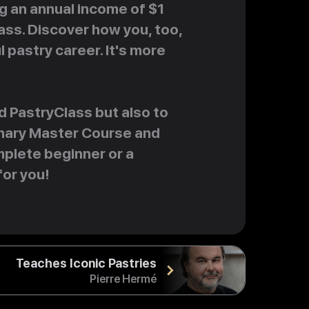
ng an annual income of $1
lass. Discover how you, too,
l pastry career. It's more
d PastryClass but also to
ionary Master Course and
plete beginner or a
for you!
Teaches Iconic Pastries
Pierre Hermé