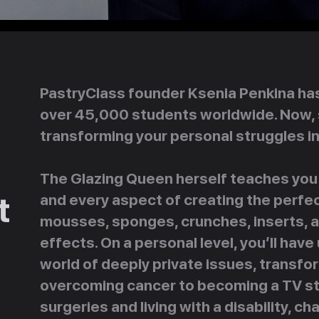
PastryClass founder Ksenia Penkina has 
over 45,000 students worldwide. Now, 
transforming your personal struggles i
The Glazing Queen herself teaches you 
t
and every aspect of creating the perfe
mousses, sponges, crunches, inserts, an
effects. On a personal level, you’ll ha
world of deeply private issues, transfo
overcoming cancer to becoming a TV star
surgeries and living with a disability, c