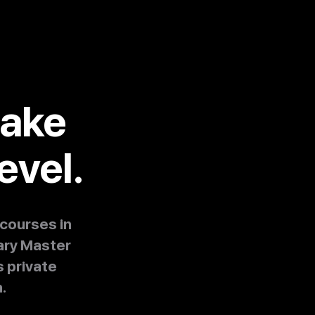
take
evel.
courses in
ary Master
 private
.