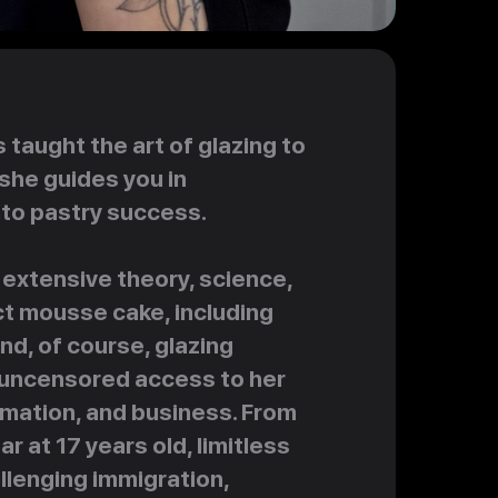
taught the art of glazing to
she guides you in
nto pastry success.
extensive theory, science,
ct mousse cake, including
d, of course, glazing
ve uncensored access to her
rmation, and business. From
 at 17 years old, limitless
hallenging immigration,