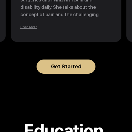
disability daily. She talks about the
concept of pain and the challenging
moments in life that can make all your
Read More
dreams come true. "Thank you for the
pain that brings me happiness every day."
Get Started
Education.