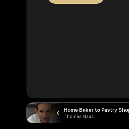
Home Baker to Pastry Sh
Thomas Haas