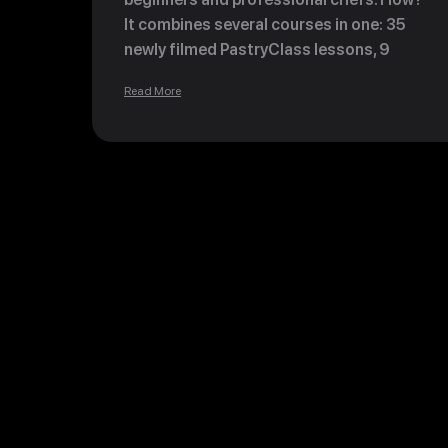
It combines several courses in one: 35
newly filmed PastryClass lessons, 9
Revolutionary Master Course lessons and
Read More
3 Beginner Classes from Ksenia's private
collection, covering hundreds of recipes
and hours of teaching material.