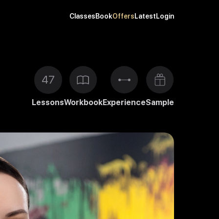
Classes
Book
Offers
Latest
Login
47
Lessons
Workbook
Experience
Sample