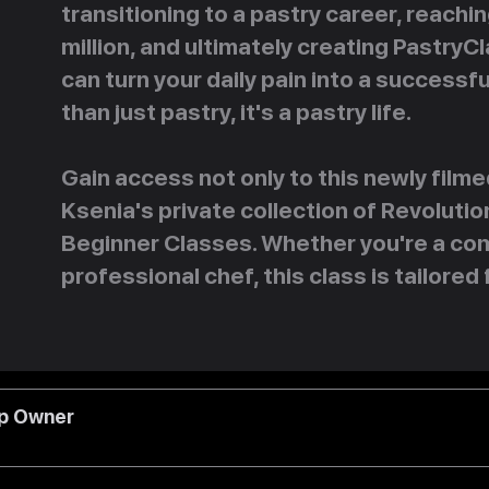
transitioning to a pastry career, reachi
million, and ultimately creating PastryC
can turn your daily pain into a successfu
than just pastry, it's a pastry life.
Gain access not only to this newly filme
Ksenia's private collection of Revolut
Beginner Classes. Whether you're a com
professional chef, this class is tailored 
op Owner