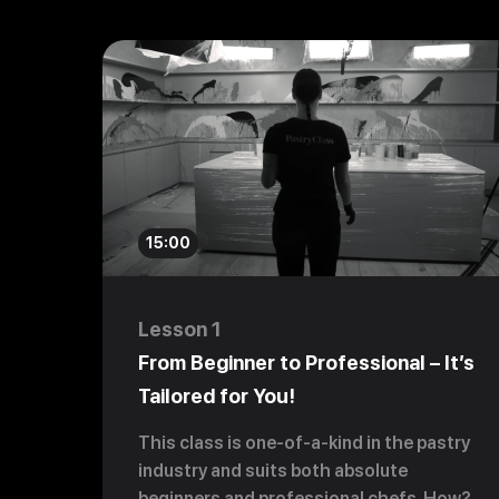
15:00
Lesson 1
From Beginner to Professional – It’s
Tailored for You!
This class is one-of-a-kind in the pastry
industry and suits both absolute
beginners and professional chefs. How?