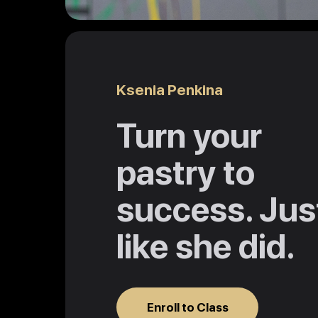
Ksenia Penkina
Turn your
pastry to
success. Jus
like she did.
Enroll to Class