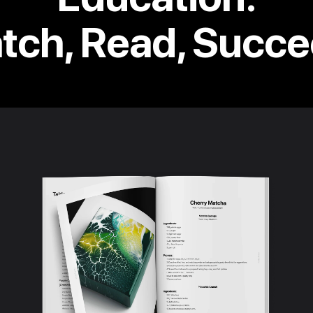
tch, Read, Succe