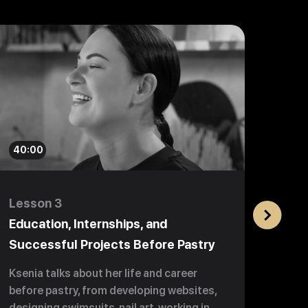
40:00
59:0
Lesson 3
Less
Education, Internships, and
Beco
Successful Projects Before Pastry
$1 m
Ksenia talks about her life and career
Learn
before pastry, from developing websites,
chall
designing swimsuits, nail art, working in
3 year