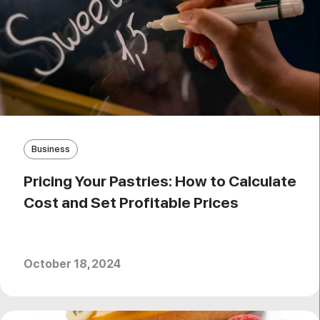
Business
Pricing Your Pastries: How to Calculate
Cost and Set Profitable Prices
October 18, 2024