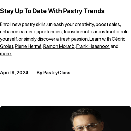
Stay Up To Date With Pastry Trends
Enroll new pastry skills, unleash your creativity, boost sales,
enhance career opportunities, transition into an instructor role
yourself, or simply discover a fresh passion. Learn with
Cédric
Grolet
,
Pierre Hermé
,
Ramon Moratò
,
Frank Haasnoot
and
more.
April 9, 2024
By PastryClass