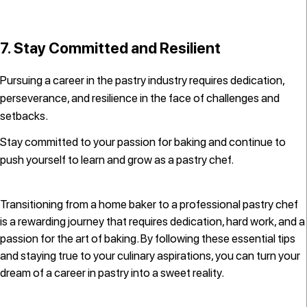
7. Stay Committed and Resilient
Pursuing a career in the pastry industry requires dedication,
perseverance, and resilience in the face of challenges and
setbacks.
Stay committed to your passion for baking and continue to
push yourself to learn and grow as a pastry chef.
Transitioning from a home baker to a professional pastry chef
is a rewarding journey that requires dedication, hard work, and a
passion for the art of baking. By following these essential tips
and staying true to your culinary aspirations, you can turn your
dream of a career in pastry into a sweet reality.