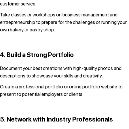
customer service.
Take
classes
or workshops on business management and
entrepreneurship to prepare for the challenges of running your
own bakery or pastry shop.
4. Build a Strong Portfolio
Document your best creations with high-quality photos and
descriptions to showcase your skills and creativity.
Create a professional portfolio or online portfolio website to
present to potential employers or clients.
5. Network with Industry Professionals