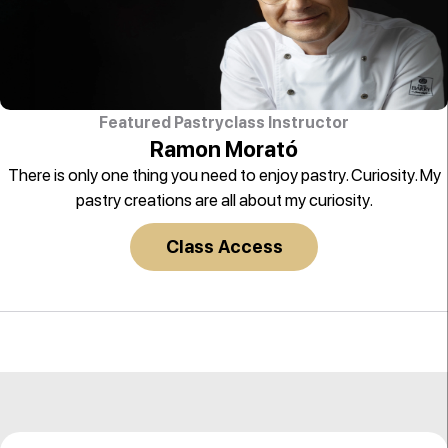
Featured Pastryclass Instructor
Ramon Morató
There is only one thing you need to enjoy pastry. Curiosity. My
pastry creations are all about my curiosity.
Class Access