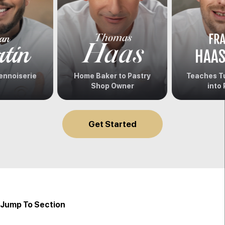
ennoiserie
Home Baker to Pastry
Teaches Tu
Shop Owner
into 
Get Started
Jump To Section