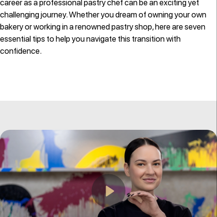
career as a professional pastry chef can be an exciting yet
challenging journey. Whether you dream of owning your own
bakery or working in a renowned pastry shop, here are seven
essential tips to help you navigate this transition with
confidence.
Play