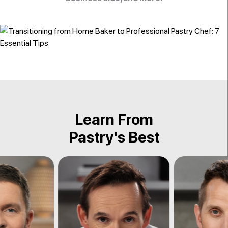
Learn From
Pastry's Best