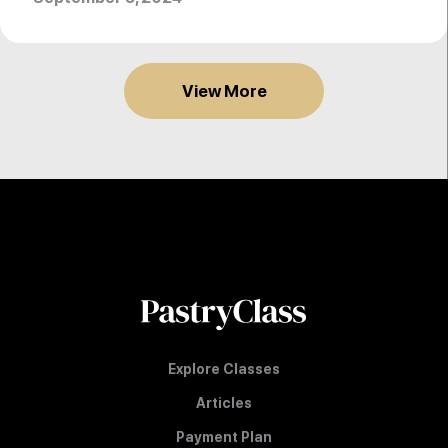
View More
Explore Classes
Articles
Payment Plan