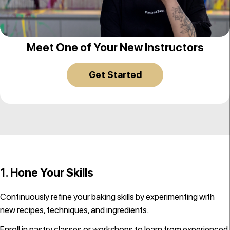
Ksenia Penkina
Meet One of Your New Instructors
Get Started
1. Hone Your Skills
Continuously refine your baking skills by experimenting with
new recipes, techniques, and ingredients.
Enroll in
pastry classes
or workshops to learn from experienced