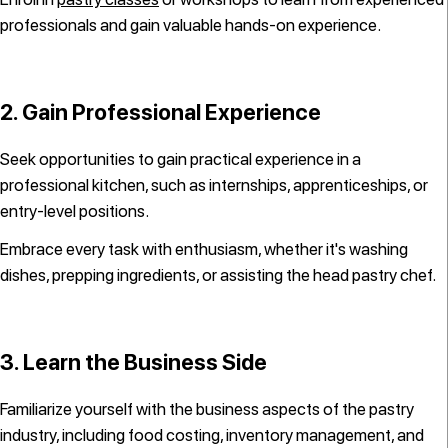
professionals and gain valuable hands-on experience.
2. Gain Professional Experience
Seek opportunities to gain practical experience in a
professional kitchen, such as internships, apprenticeships, or
entry-level positions.
Embrace every task with enthusiasm, whether it's washing
dishes, prepping ingredients, or assisting the head pastry chef.
3. Learn the Business Side
Familiarize yourself with the business aspects of the pastry
industry, including food costing, inventory management, and