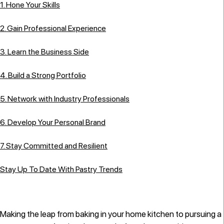
1. Hone Your Skills
2. Gain Professional Experience
3. Learn the Business Side
4. Build a Strong Portfolio
5. Network with Industry Professionals
6. Develop Your Personal Brand
7. Stay Committed and Resilient
Stay Up To Date With Pastry Trends
Making the leap from baking in your home kitchen to pursuing a