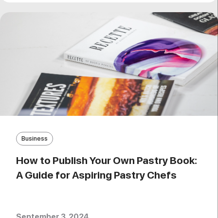
Business
How to Publish Your Own Pastry Book:
A Guide for Aspiring Pastry Chefs
September 3, 2024