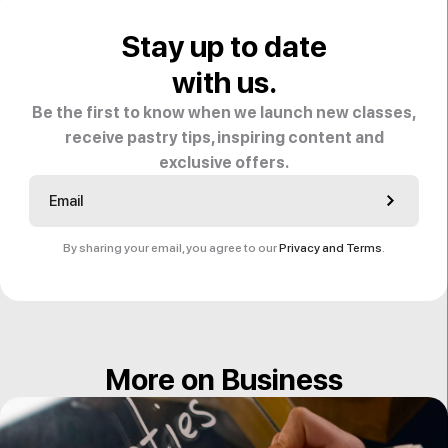
Stay up to date
with us.
Be the first to know when we launch new classes,
receive pastry tips, inspiring content and
exclusive offers.
By sharing your email, you agree to our
Privacy and Terms
.
More on Business