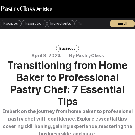
Articles
Recipes
Inspiration
Ingredients
Techniques
Tools
Enroll
Busine
Business
April 9, 2024
By
PastryClass
Transitioning from Home
Baker to Professional
Pastry Chef: 7 Essential
Tips
Embark on the journey from home baker to professional
pastry chef with confidence. Explore essential tips
covering skill honing, gaining experience, mastering the
business side, and more.