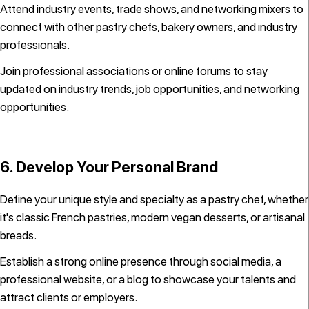
Attend industry events, trade shows, and networking mixers to
connect with other pastry chefs, bakery owners, and industry
professionals.
Join professional associations or online forums to stay
updated on industry trends, job opportunities, and networking
opportunities.
6. Develop Your Personal Brand
Define your unique style and specialty as a pastry chef, whether
it's classic French pastries, modern vegan desserts, or artisanal
breads.
Establish a strong online presence through social media, a
professional website, or a blog to showcase your talents and
attract clients or employers.