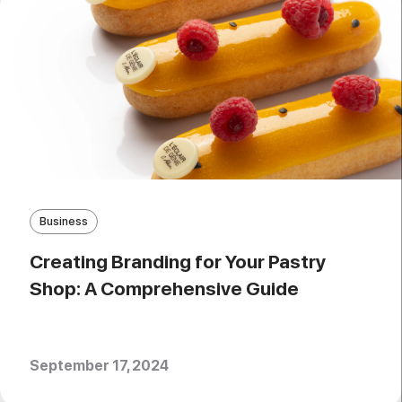
Business
Creating Branding for Your Pastry
Shop: A Comprehensive Guide
September 17, 2024