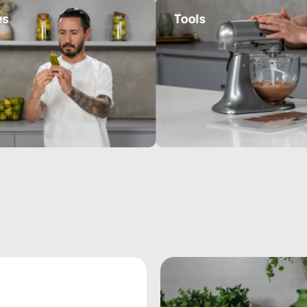
Tools