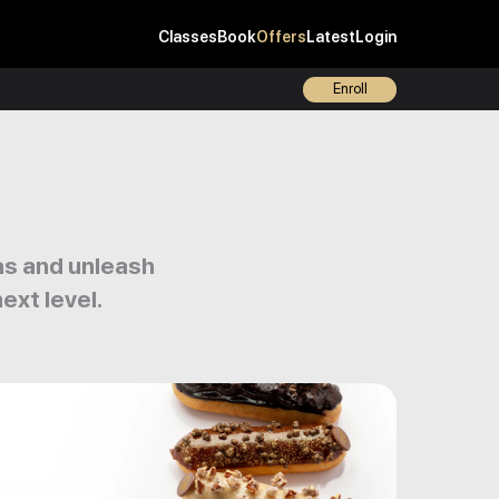
Classes
Book
Offers
Latest
Login
Enroll
eas and unleash
ext level.