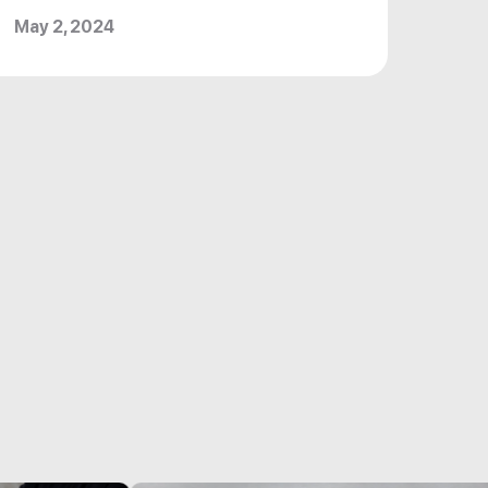
May 2, 2024