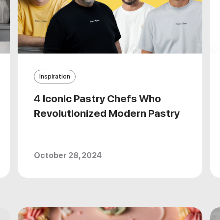
Inspiration
4 Iconic Pastry Chefs Who
Revolutionized Modern Pastry
October 28, 2024