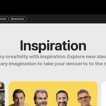
ools
Business
Inspiration
ry creativity with inspiration. Explore new id
nary imagination to take your desserts to the n