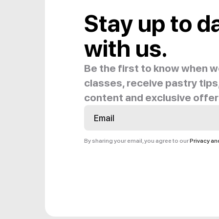
Stay up to d
with us.
Be the first to know when 
classes, receive pastry tips,
content and exclusive offer
By sharing your email, you agree to our
Privacy a