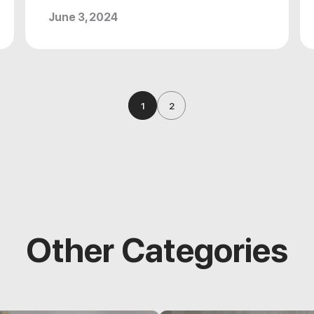
June 3, 2024
1
2
Other Categories