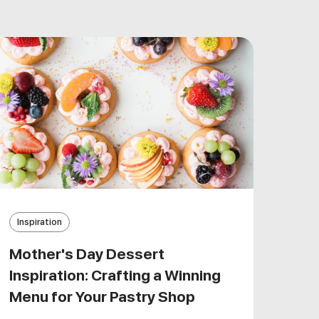
Inspiration
Mother's Day Dessert
Inspiration: Crafting a Winning
Menu for Your Pastry Shop