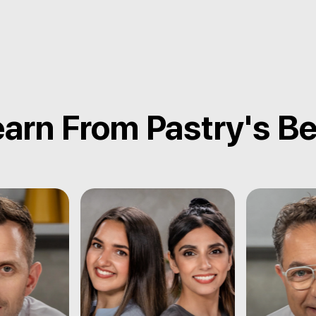
arn From Pastry's B