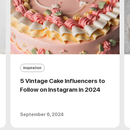
Inspiration
5 Vintage Cake Influencers to
Follow on Instagram in 2024
September 6, 2024