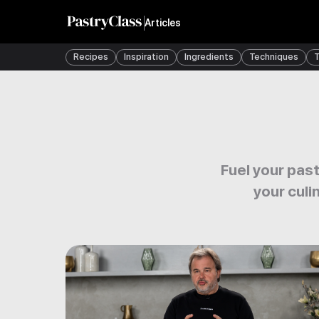
Articles
Recipes
Inspiration
Ingredients
Techniques
T
Fuel your past
your culi