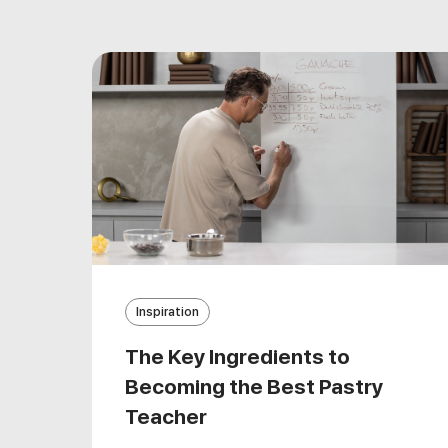
Inspiration
The Key Ingredients to
Becoming the Best Pastry
Teacher