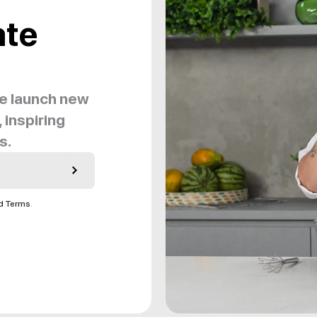
ate
we launch new
 inspiring
s.
nd Terms
.