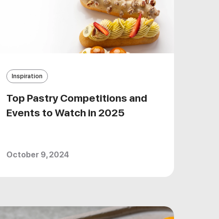
Inspiration
Top Pastry Competitions and
Events to Watch in 2025
October 9, 2024