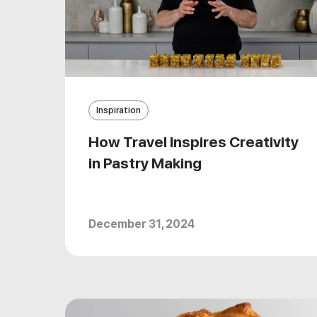
Inspiration
How Travel Inspires Creativity
in Pastry Making
December 31, 2024