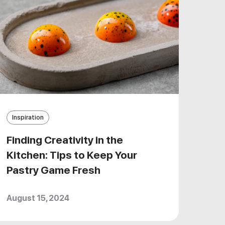
Inspiration
Finding Creativity in the
Kitchen: Tips to Keep Your
Pastry Game Fresh
August 15, 2024