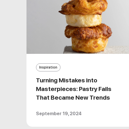
Inspiration
Turning Mistakes into
Masterpieces: Pastry Fails
That Became New Trends
September 19, 2024