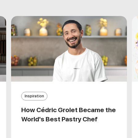
Inspiration
How Cédric Grolet Became the
World's Best Pastry Chef