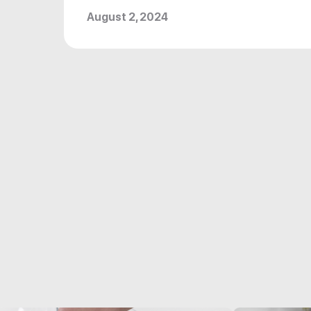
August 2, 2024