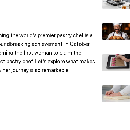
ng the world's premier pastry chef is a
groundbreaking achievement. In October
ming the first woman to claim the
est pastry chef. Let's explore what makes
her journey is so remarkable.