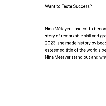
Want to Taste Success?
Nina Métayer's ascent to becomi
story of remarkable skill and 
2023, she made history by beco
esteemed title of the world's b
Nina Métayer stand out and why 