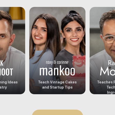
ing Ideas
Teach Vintage Cakes
Teaches F
stry
and Startup Tips
Tech
Ingr