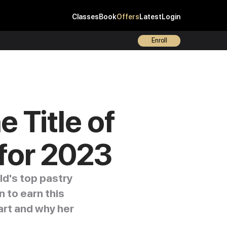
Classes
Book
Offers
Latest
Login
Enroll
 Title of
 for 2023
ld's top pastry
 to earn this
art and why her