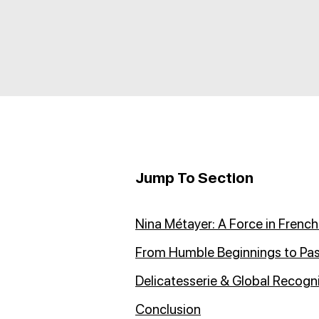
Jump To Section
Nina Métayer: A Force in French
From Humble Beginnings to Pa
Delicatesserie & Global Recogn
Conclusion