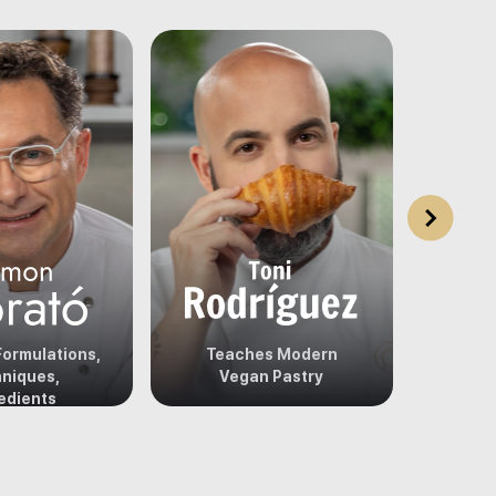
ormulations,
Teaches Modern
Teach
niques,
Vegan Pastry
edients