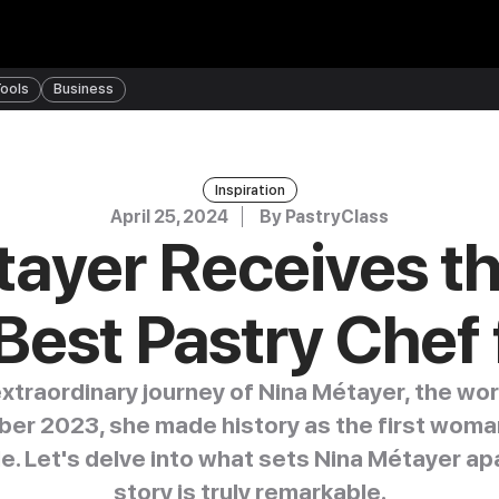
ools
Business
Inspiration
April 25, 2024
By
PastryClass
ayer Receives the
Best Pastry Chef
xtraordinary journey of Nina Métayer, the wor
ober 2023, she made history as the first woman
tle. Let's delve into what sets Nina Métayer ap
story is truly remarkable.