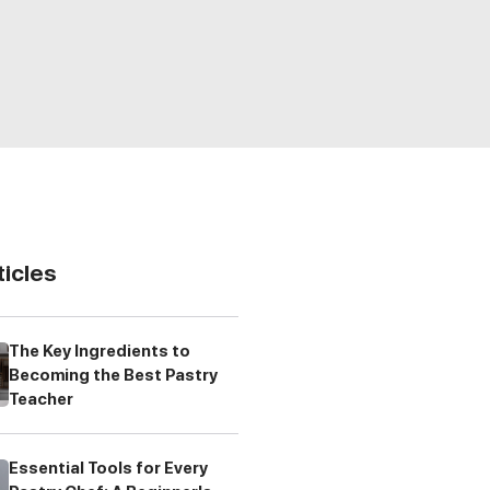
ticles
The Key Ingredients to
Becoming the Best Pastry
Teacher
Essential Tools for Every