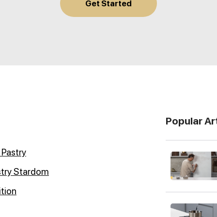
Get Started
Popular Ar
 Pastry
stry Stardom
ition