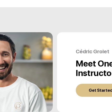
Cédric Grolet
Meet One
Instructo
Get Starte