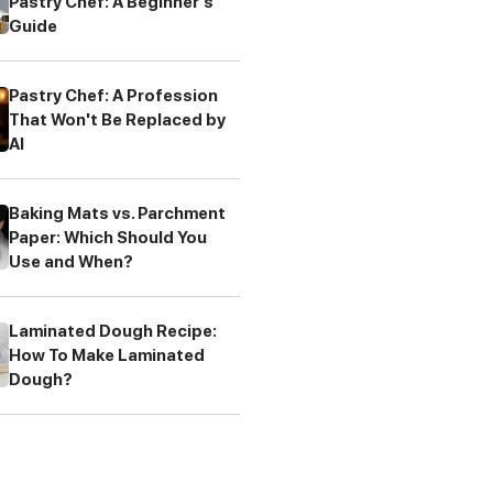
Pastry Chef: A Beginner's
Guide
Pastry Chef: A Profession
That Won't Be Replaced by
AI
Baking Mats vs. Parchment
Paper: Which Should You
Use and When?
Laminated Dough Recipe:
How To Make Laminated
Dough?