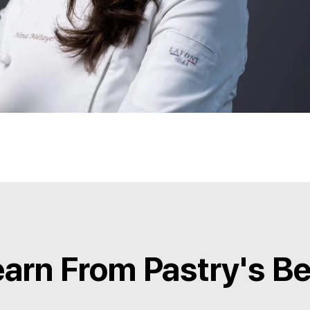
arn From Pastry's B