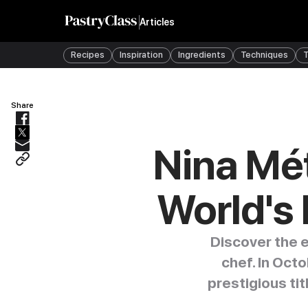
Articles
Recipes
Inspiration
Ingredients
Techniques
T
Share
Nina Mét
World's 
Discover the e
chef. In Oct
prestigious ti