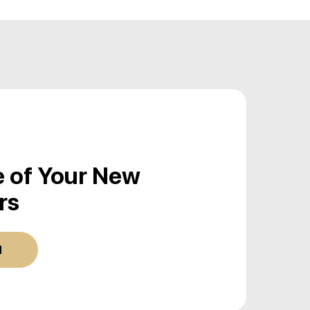
 of Your New
rs
d