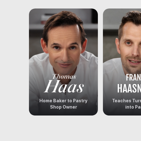
Home Baker to Pastry
Teaches Turn
Shop Owner
into Pa