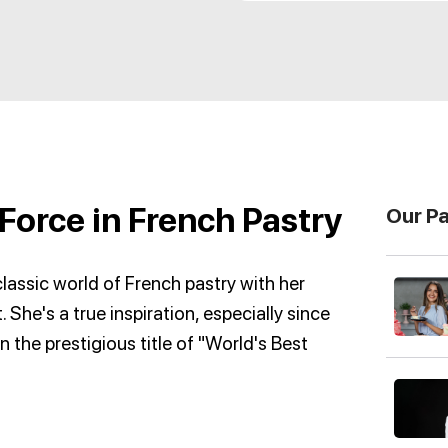
Force in French Pastry
Our P
lassic world of French pastry with her
. She's a true inspiration, especially since
n the prestigious title of "World's Best