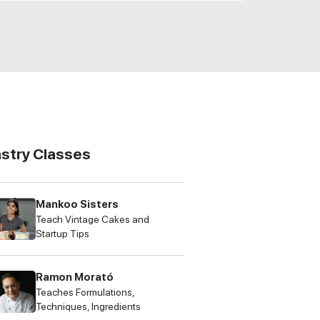
astry Classes
Mankoo Sisters
Teach Vintage Cakes and
Startup Tips
Ramon Morató
Teaches Formulations,
Techniques, Ingredients