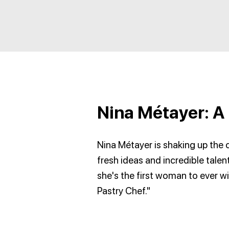
Nina Métayer: A 
Nina Métayer is shaking up the c
fresh ideas and incredible talent
she's the first woman to ever wi
Pastry Chef."