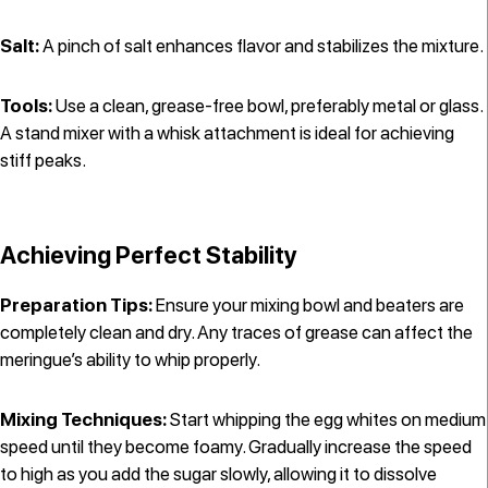
Salt:
A pinch of salt enhances flavor and stabilizes the mixture.
Tools:
Use a clean, grease-free bowl, preferably metal or glass.
A stand mixer with a whisk attachment is ideal for achieving
stiff peaks.
Achieving Perfect Stability
Preparation Tips:
Ensure your mixing bowl and beaters are
completely clean and dry. Any traces of grease can affect the
meringue’s ability to whip properly.
Mixing Techniques:
Start whipping the egg whites on medium
speed until they become foamy. Gradually increase the speed
to high as you add the sugar slowly, allowing it to dissolve