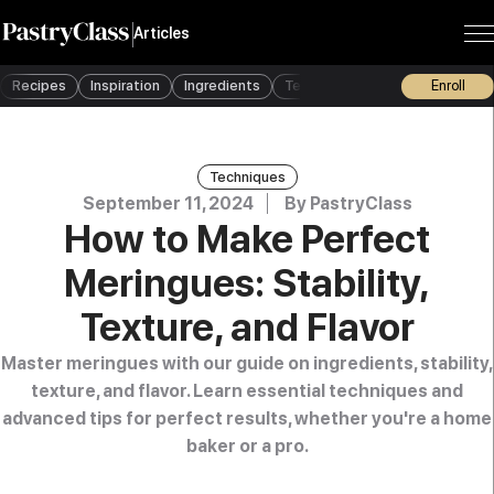
Articles
Recipes
Inspiration
Ingredients
Techniques
Tools
Enroll
Busine
Techniques
September 11, 2024
By
PastryClass
How to Make Perfect
Meringues: Stability,
Texture, and Flavor
Master meringues with our guide on ingredients, stability,
texture, and flavor. Learn essential techniques and
advanced tips for perfect results, whether you're a home
baker or a pro.