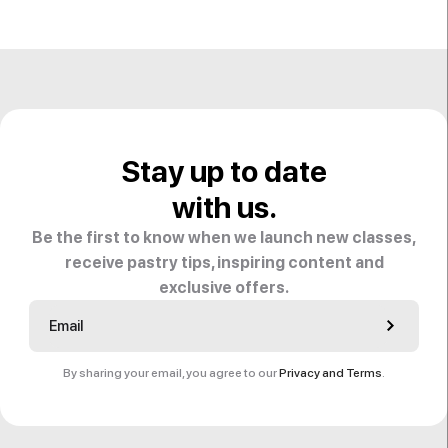
Stay up to date
with us.
Be the first to know when we launch new classes,
receive pastry tips, inspiring content and
exclusive offers.
By sharing your email, you agree to our
Privacy and Terms
.