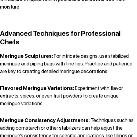
moisture.
Advanced Techniques for Professional
Chefs
Meringue Sculptures:
For intricate designs, use stabilized
meringue and piping bags with fine tips. Practice and patience
are key to creating detailed meringue decorations.
Flavored Meringue Variations:
Experiment with flavor
extracts, spices, or even fruit powders to create unique
meringue variations.
Meringue Consistency Adjustments:
Techniques such as
adding cornstarch or other stabilizers can help adjust the
meringue’s consistency for specific applications, like fillings or