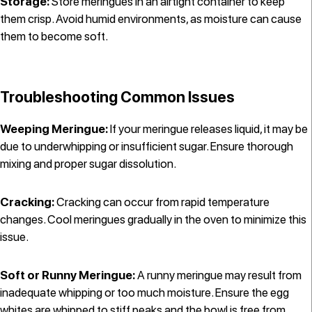
Storage:
Store meringues in an airtight container to keep
them crisp. Avoid humid environments, as moisture can cause
them to become soft.
Troubleshooting Common Issues
Weeping Meringue:
If your meringue releases liquid, it may be
due to underwhipping or insufficient sugar. Ensure thorough
mixing and proper sugar dissolution.
Cracking:
Cracking can occur from rapid temperature
changes. Cool meringues gradually in the oven to minimize this
issue.
Soft or Runny Meringue:
A runny meringue may result from
inadequate whipping or too much moisture. Ensure the egg
whites are whipped to stiff peaks and the bowl is free from