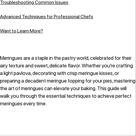
Troubleshooting Common Issues
Advanced Techniques for Professional Chefs
Want to Learn More?
Meringues are a staple in the pastry world, celebrated for their
airy texture and sweet, delicate flavor. Whether you’re crafting
a light pavlova, decorating with crisp meringue kisses, or
preparing a decadent meringue topping for your pies, mastering
the art of meringues can elevate your baking. This guide will
walk you through the essential techniques to achieve perfect
meringues every time.