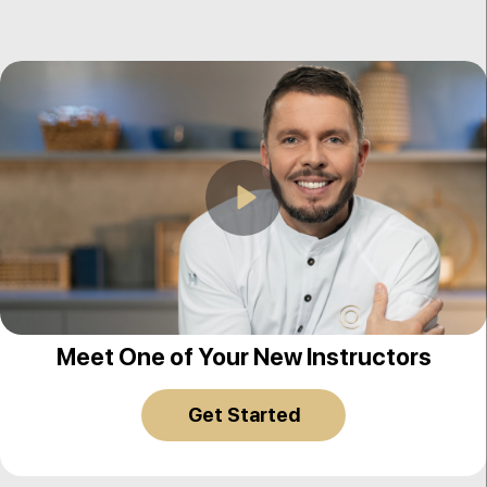
Play
Johan Martin
Meet One of Your New Instructors
Get Started