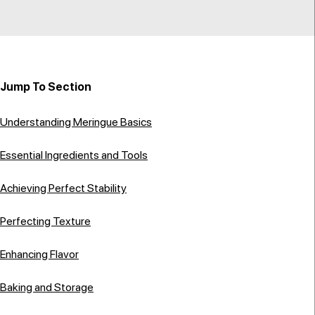
Jump To Section
Understanding Meringue Basics
Essential Ingredients and Tools
Achieving Perfect Stability
Perfecting Texture
Enhancing Flavor
Baking and Storage