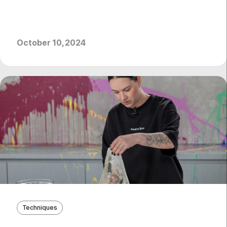
October 10, 2024
Techniques