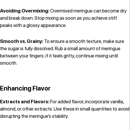
Avoiding Overmixing:
Overmixed meringue can become dry
and break down. Stop mixing as soon as you achieve stiff
peaks with a glossy appearance.
Smooth vs. Grainy:
To ensure a smooth texture, make sure
the sugar is fully dissolved. Rub a small amount of meringue
between your fingers; if it feels gritty, continue mixing until
smooth.
Enhancing Flavor
Extracts and Flavors:
For added flavor, incorporate vanilla,
almond, or other extracts. Use these in small quantities to avoid
disrupting the meringue’s stability.