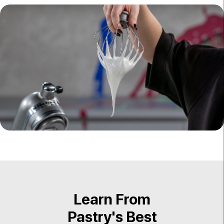
Learn From
Pastry's Best