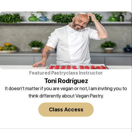
Featured Pastryclass Instructor
Toni Rodríguez
It doesn’t matter if you are vegan or not, I am inviting you to
think differently about Vegan Pastry.
Class Access