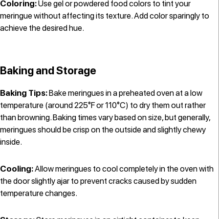
Coloring:
Use gel or powdered food colors to tint your
meringue without affecting its texture. Add color sparingly to
achieve the desired hue.
Baking and Storage
Baking Tips:
Bake meringues in a preheated oven at a low
temperature (around 225°F or 110°C) to dry them out rather
than browning. Baking times vary based on size, but generally,
meringues should be crisp on the outside and slightly chewy
inside.
Cooling:
Allow meringues to cool completely in the oven with
the door slightly ajar to prevent cracks caused by sudden
temperature changes.