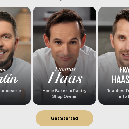
ennoiserie
Home Baker to Pastry
Teaches Tu
Shop Owner
into 
Get Started