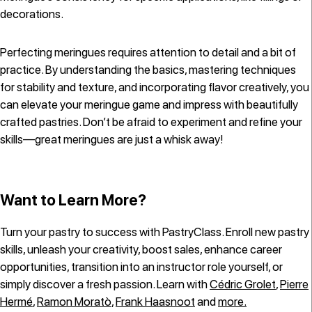
decorations.
Perfecting meringues requires attention to detail and a bit of
practice. By understanding the basics, mastering techniques
for stability and texture, and incorporating flavor creatively, you
can elevate your meringue game and impress with beautifully
crafted pastries. Don’t be afraid to experiment and refine your
skills—great meringues are just a whisk away!
Want to Learn More?
Turn your pastry to success with PastryClass. Enroll new pastry
skills, unleash your creativity, boost sales, enhance career
opportunities, transition into an instructor role yourself, or
simply discover a fresh passion. Learn with
Cédric Grolet
,
Pierre
Hermé
,
Ramon Moratò
,
Frank Haasnoot
and
more.