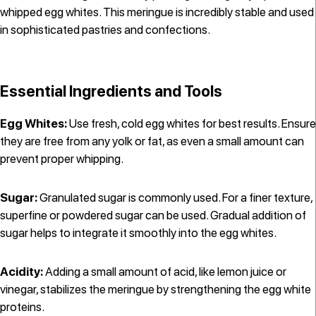
whipped egg whites. This meringue is incredibly stable and used
in sophisticated pastries and confections.
Essential Ingredients and Tools
Egg Whites:
Use fresh, cold egg whites for best results. Ensure
they are free from any yolk or fat, as even a small amount can
prevent proper whipping.
Sugar:
Granulated sugar is commonly used. For a finer texture,
superfine or powdered sugar can be used. Gradual addition of
sugar helps to integrate it smoothly into the egg whites.
Acidity:
Adding a small amount of acid, like lemon juice or
vinegar, stabilizes the meringue by strengthening the egg white
proteins.