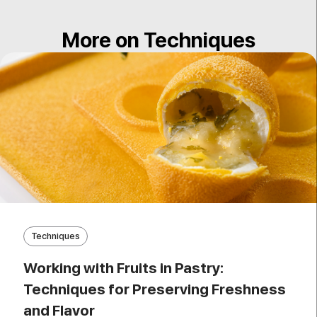
More on Techniques
Techniques
Working with Fruits in Pastry:
Techniques for Preserving Freshness
and Flavor