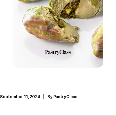
September 11, 2024
By PastryClass