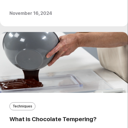
November 16, 2024
Techniques
What is Chocolate Tempering?