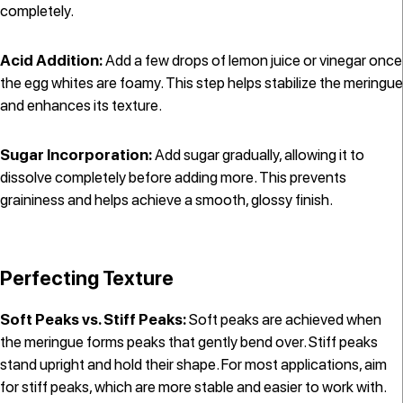
completely.
Acid Addition:
Add a few drops of lemon juice or vinegar once
the egg whites are foamy. This step helps stabilize the meringue
and enhances its texture.
Sugar Incorporation:
Add sugar gradually, allowing it to
dissolve completely before adding more. This prevents
graininess and helps achieve a smooth, glossy finish.
Perfecting Texture
Soft Peaks vs. Stiff Peaks:
Soft peaks are achieved when
the meringue forms peaks that gently bend over. Stiff peaks
stand upright and hold their shape. For most applications, aim
for stiff peaks, which are more stable and easier to work with.