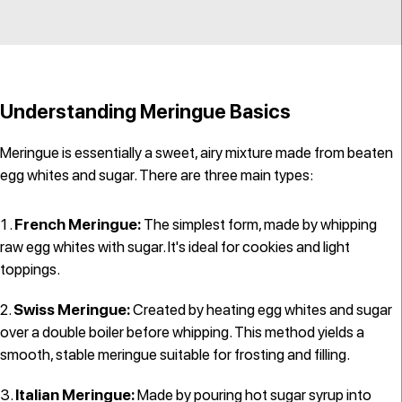
Understanding Meringue Basics
Meringue is essentially a sweet, airy mixture made from beaten
egg whites and sugar. There are three main types:
French Meringue:
The simplest form, made by whipping
raw egg whites with sugar. It's ideal for cookies and light
toppings.
Swiss Meringue:
Created by heating egg whites and sugar
over a double boiler before whipping. This method yields a
smooth, stable meringue suitable for frosting and filling.
Italian Meringue:
Made by pouring hot sugar syrup into