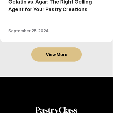
Gelatin vs. Agar: The Right Gelling
Agent for Your Pastry Creations
September 25, 2024
View More