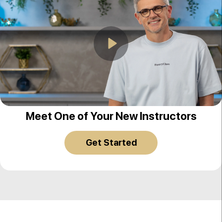
Play
Christophe Adam
Meet One of Your New Instructors
Get Started