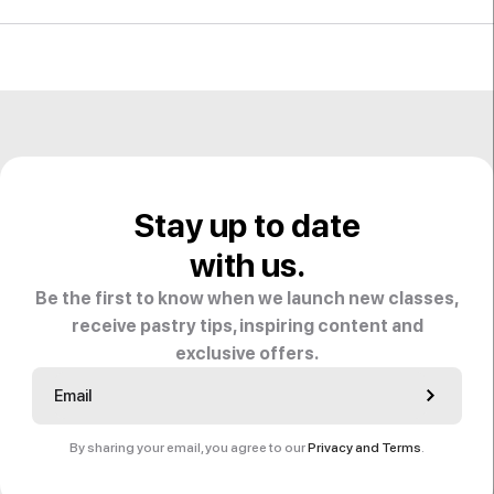
Stay up to date
with us.
Be the first to know when we launch new classes,
receive pastry tips, inspiring content and
exclusive offers.
By sharing your email, you agree to our
Privacy and Terms
.