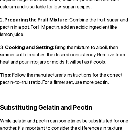
calcium and is suitable for low-sugar recipes.
Preparing the Fruit Mixture:
Combine the fruit, sugar, and
pectin in a pot. For HM pectin, add an acidic ingredient like
lemon juice.
Cooking and Setting:
Bring the mixture to a boil, then
simmer until it reaches the desired consistency. Remove from
heat and pour into jars or molds. It will set as it cools.
Tips:
Follow the manufacturer's instructions for the correct
pectin-to-fruit ratio. For a firmer set, use more pectin.
Substituting Gelatin and Pectin
While gelatin and pectin can sometimes be substituted for one
another, it's important to consider the differences in texture