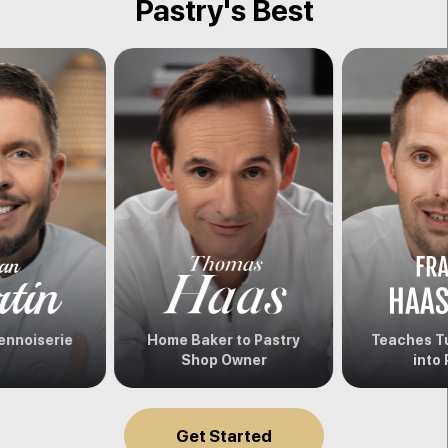
Pastry's Best
ennoiserie
Home Baker to Pastry
Teaches Tu
Shop Owner
into 
Get Started