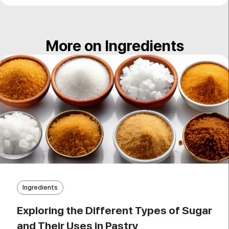
More on Ingredients
Ingredients
Exploring the Different Types of Sugar
and Their Uses in Pastry