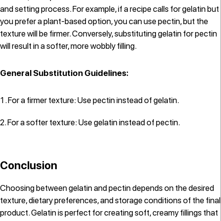
and setting process. For example, if a recipe calls for gelatin but
you prefer a plant-based option, you can use pectin, but the
texture will be firmer. Conversely, substituting gelatin for pectin
will result in a softer, more wobbly filling.
General Substitution Guidelines:
For a firmer texture: Use pectin instead of gelatin.
For a softer texture: Use gelatin instead of pectin.
Conclusion
Choosing between gelatin and pectin depends on the desired
texture, dietary preferences, and storage conditions of the final
product. Gelatin is perfect for creating soft, creamy fillings that