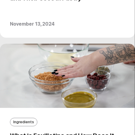
November 13, 2024
Ingredients