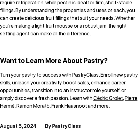
require refrigeration, while pectin is ideal for firm, shelf-stable
fillings. By understanding the properties and uses of each, you
can create delicious fruit fillings that suit your needs. Whether
you're making a light fruit mousse or a robust jam, the right
setting agent can make all the difference.
Want to Learn More About Pastry?
Turn your pastry to success with PastryClass. Enroll new pastry
skills, unleash your creativity, boost sales, enhance career
opportunities, transition into an instructor role yourself, or
simply discover a fresh passion. Learn with
Cédric Grolet
,
Pierre
Hermé
,
Ramon Moratò
,
Frank Haasnoot
and
more.
August 5, 2024
By PastryClass