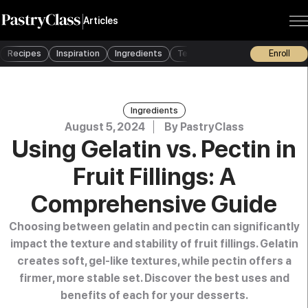
Articles
Recipes
Inspiration
Ingredients
Techniques
Tools
Enroll
Busine
Ingredients
August 5, 2024
By
PastryClass
Using Gelatin vs. Pectin in
Fruit Fillings: A
Comprehensive Guide
Choosing between gelatin and pectin can significantly
impact the texture and stability of fruit fillings. Gelatin
creates soft, gel-like textures, while pectin offers a
firmer, more stable set. Discover the best uses and
benefits of each for your desserts.