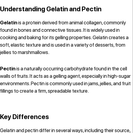
Understanding Gelatin and Pectin
Gelatin
is a protein derived from animal collagen, commonly
found in bones and connective tissues. It is widely used in
cooking and baking for its gelling properties. Gelatin creates a
soft, elastic texture and is used in a variety of desserts, from
jellies to marshmallows.
Pectin
is a naturally occurring carbohydrate found in the cell
walls of fruits. It acts as a gelling agent, especially in high-sugar
environments. Pectin is commonly used in jams, jellies, and fruit
fillings to create a firm, spreadable texture.
Key Differences
Gelatin and pectin differ in several ways, including their source,