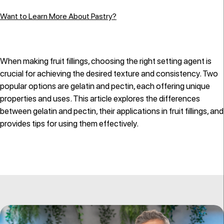
Want to Learn More About Pastry?
When making fruit fillings, choosing the right setting agent is
crucial for achieving the desired texture and consistency. Two
popular options are gelatin and pectin, each offering unique
properties and uses. This article explores the differences
between gelatin and pectin, their applications in fruit fillings, and
provides tips for using them effectively.