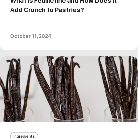
What is Feuilletine and How Does It
Add Crunch to Pastries?
October 11, 2024
Ingredients