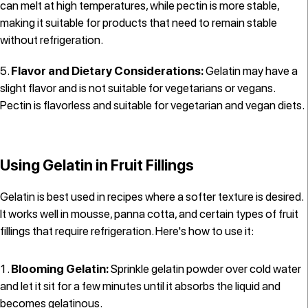
can melt at high temperatures, while pectin is more stable,
making it suitable for products that need to remain stable
without refrigeration.
Flavor and Dietary Considerations:
Gelatin may have a
slight flavor and is not suitable for vegetarians or vegans.
Pectin is flavorless and suitable for vegetarian and vegan diets.
Using Gelatin in Fruit Fillings
Gelatin is best used in recipes where a softer texture is desired.
It works well in mousse, panna cotta, and certain types of fruit
fillings that require refrigeration. Here's how to use it:
Blooming Gelatin:
Sprinkle gelatin powder over cold water
and let it sit for a few minutes until it absorbs the liquid and
becomes gelatinous.