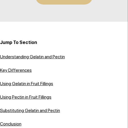
Jump To Section
Understanding Gelatin and Pectin
Key Differences
Using Gelatin in Fruit Fillings
Using Pectin in Fruit Fillings
Substituting Gelatin and Pectin
Conclusion