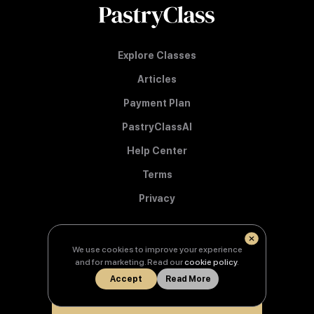
Explore Classes
Articles
Payment Plan
PastryClassAI
Help Center
Terms
Privacy
We use cookies to improve your experience
© Copyright 2026 PastryClass
and for marketing. Read our
cookie policy
.
Accept
Read More
Learn from the best.