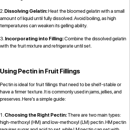
Dissolving Gelatin:
Heat the bloomed gelatin with a small
amount of liquid until fully dissolved. Avoid boiling, as high
temperatures can weaken its gelling ability.
Incorporating into Filling:
Combine the dissolved gelatin
with the fruit mixture and refrigerate until set.
Using Pectin in Fruit Fillings
Pectin is ideal for fruit fillings that need to be shelf-stable or
have a firmer texture. It is commonly used in jams, jellies, and
preserves. Here's a simple guide:
Choosing the Right Pectin:
There are two main types:
high-methoxyl (HM) and low-methoxyl (LM) pectin. HM pectin
requires sugar and acid to set, while LM pectin can set with