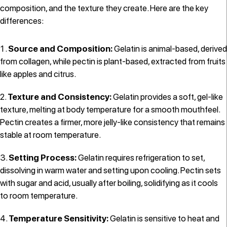
composition, and the texture they create. Here are the key
differences:
Source and Composition:
Gelatin is animal-based, derived
from collagen, while pectin is plant-based, extracted from fruits
like apples and citrus.
Texture and Consistency:
Gelatin provides a soft, gel-like
texture, melting at body temperature for a smooth mouthfeel.
Pectin creates a firmer, more jelly-like consistency that remains
stable at room temperature.
Setting Process:
Gelatin requires refrigeration to set,
dissolving in warm water and setting upon cooling. Pectin sets
with sugar and acid, usually after boiling, solidifying as it cools
to room temperature.
Temperature Sensitivity:
Gelatin is sensitive to heat and