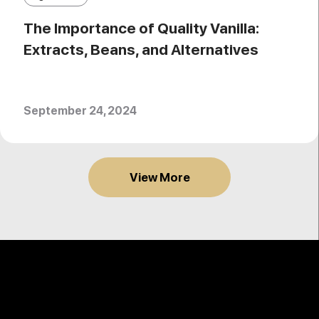
The Importance of Quality Vanilla:
Extracts, Beans, and Alternatives
September 24, 2024
View More