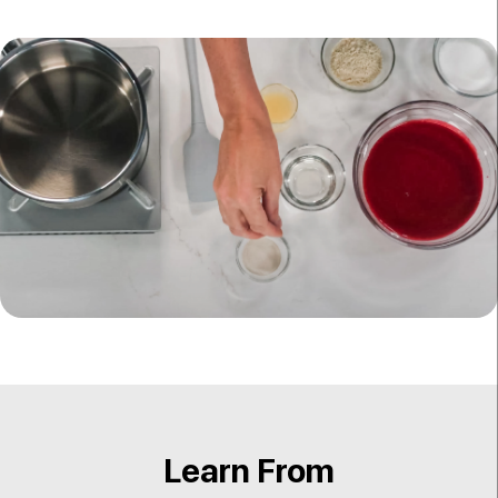
Learn From