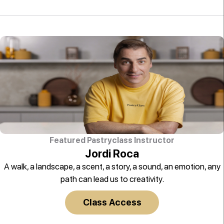
Featured Pastryclass Instructor
Jordi Roca
A walk, a landscape, a scent, a story, a sound, an emotion, any
path can lead us to creativity.
Class Access