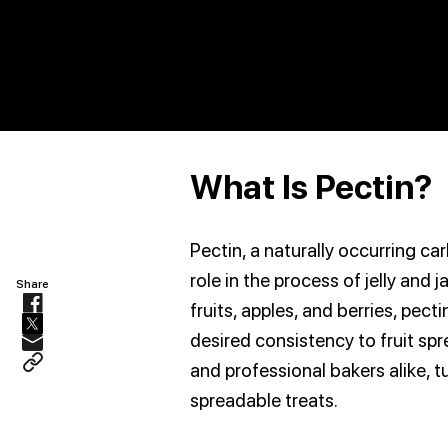
What Is Pectin?
Pectin, a naturally occurring car
role in the process of jelly and 
fruits, apples, and berries, pect
desired consistency to fruit sp
and professional bakers alike, tur
spreadable treats.