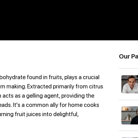
Our P
bohydrate found in fruits, plays a crucial
jam making. Extracted primarily from citrus
in acts as a gelling agent, providing the
reads. It's a common ally for home cooks
ning fruit juices into delightful,