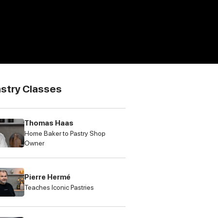
astry Classes
Thomas Haas
Home Baker to Pastry Shop
Owner
Pierre Hermé
Teaches Iconic Pastries
Ksenia Penkina
PastryClass Founder Teaches